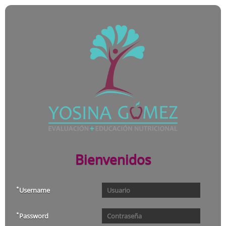
Bienvenidos
*
Username
*
Password