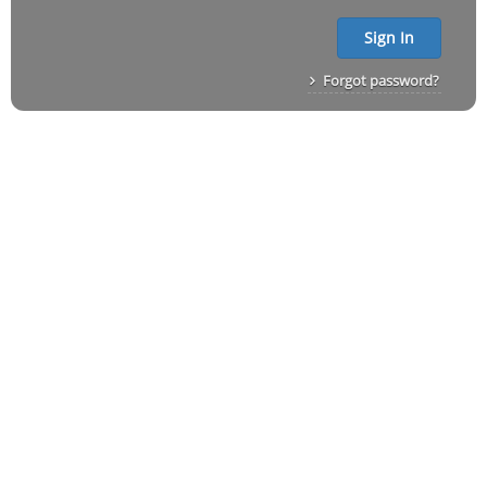
Sign In
Forgot password?